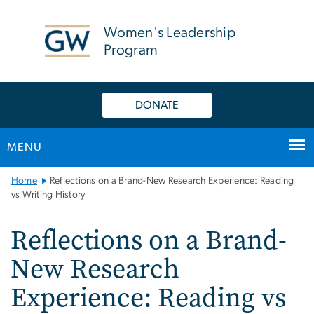
n
tent
Women's Leadership
Program
DONATE
MENU
Main
Home
Reflections on a Brand-New Research Experience: Reading
Bootstrap
vs Writing History
Navigation
Reflections on a Brand-
New Research
Experience: Reading vs