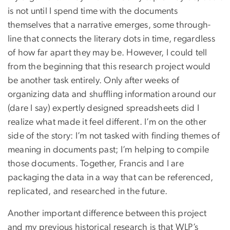
is not until I spend time with the documents
themselves that a narrative emerges, some through-
line that connects the literary dots in time, regardless
of how far apart they may be. However, I could tell
from the beginning that this research project would
be another task entirely. Only after weeks of
organizing data and shuffling information around our
(dare I say) expertly designed spreadsheets did I
realize what made it feel different. I’m on the other
side of the story: I’m not tasked with finding themes of
meaning in documents past; I’m helping to compile
those documents. Together, Francis and I are
packaging the data in a way that can be referenced,
replicated, and researched in the future.
Another important difference between this project
and my previous historical research is that WLP’s