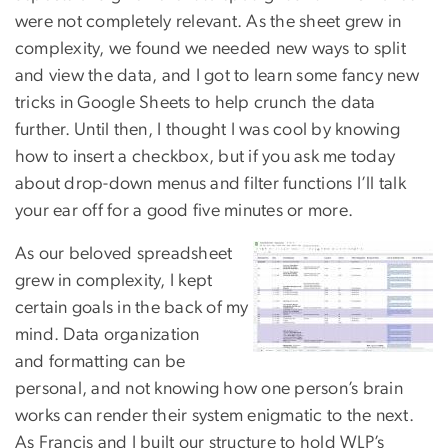
were not completely relevant. As the sheet grew in
complexity, we found we needed new ways to split
and view the data, and I got to learn some fancy new
tricks in Google Sheets to help crunch the data
further. Until then, I thought I was cool by knowing
how to insert a checkbox, but if you ask me today
about drop-down menus and filter functions I’ll talk
your ear off for a good five minutes or more.
As our beloved spreadsheet
grew in complexity, I kept
certain goals in the back of my
mind. Data organization
and
formatting can be
personal, and not knowing how one person’s brain
works can render their system enigmatic to the next.
As Francis and I built our structure to hold WLP’s