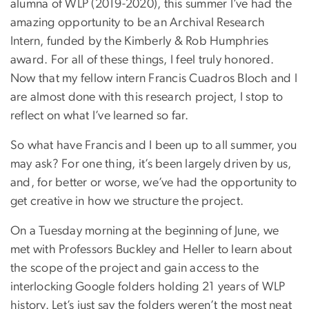
alumna of WLP (2019-2020), this summer I’ve had the
amazing opportunity to be an Archival Research
Intern, funded by the Kimberly & Rob Humphries
award. For all of these things, I feel truly honored.
Now that my fellow intern Francis Cuadros Bloch and I
are almost done with this research project, I stop to
reflect on what I’ve learned so far.
So what have Francis and I been up to all summer, you
may ask? For one thing, it’s been largely driven by us,
and, for better or worse, we’ve had the opportunity to
get creative in how we structure the project.
On a Tuesday morning at the beginning of June, we
met with Professors Buckley and Heller to learn about
the scope of the project and gain access to the
interlocking Google folders holding 21 years of WLP
history. Let’s just say the folders weren’t the most neat