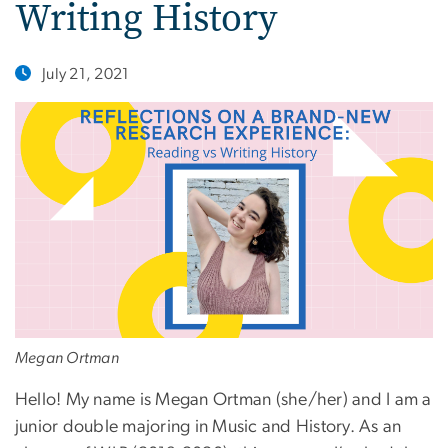
Writing History
July 21, 2021
Megan Ortman
Hello! My name is Megan Ortman (she/her) and I am a
junior double majoring in Music and History. As an