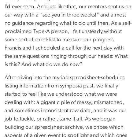
I’d ever seen. And just like that, our mentors sent us on
our way with a “see you in three weeks!” and almost
no guidance regarding what to do until then. As a self-
proclaimed Type-A person, I felt unsteady without
some sort of checklist to measure our progress.
Francis and I scheduled a call for the next day with
the same questions ringing through our heads: What
is
this? And what do we do
now
?
After diving into the myriad spreadsheet-schedules
listing information from symposia past, we finally
started to feel like we understood what we were
dealing with: a gigantic pile of messy, mismatched,
and sometimes inconsistent raw data, and it was our
job to tackle, or rather, tame it all. As we began
building our spreadsheet archive, we chose which
aspects of a given event to spotlight and which ones