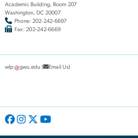
Academic Building, Room 207
Washington, DC 20007
Phone: 202-242-6697
Fax: 202-242-6669
wlp
gwu
.
edu
(
Email Us
)