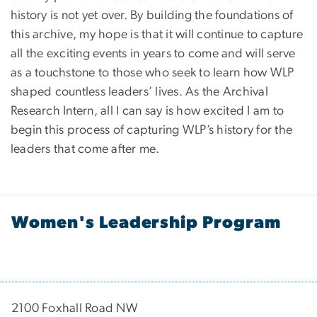
history is not yet over. By building the foundations of
this archive, my hope is that it will continue to capture
all the exciting events in years to come and will serve
as a touchstone to those who seek to learn how WLP
shaped countless leaders’ lives. As the Archival
Research Intern, all I can say is how excited I am to
begin this process of capturing WLP’s history for the
leaders that come after me.
Women's Leadership Program
2100 Foxhall Road NW