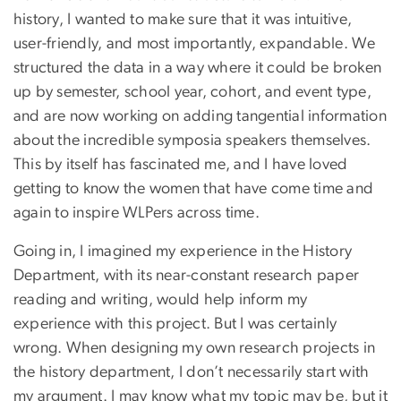
history, I wanted to make sure that it was intuitive,
user-friendly, and most importantly, expandable. We
structured the data in a way where it could be broken
up by semester, school year, cohort, and event type,
and are now working on adding tangential information
about the incredible symposia speakers themselves.
This by itself has fascinated me, and I have loved
getting to know the women that have come time and
again to inspire WLPers across time.
Going in, I imagined my experience in the History
Department, with its near-constant research paper
reading and writing, would help inform my
experience with this project. But I was certainly
wrong. When designing my own research projects in
the history department, I don’t necessarily start with
my argument. I may know what my topic may be, but it