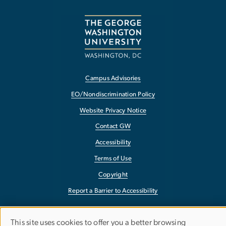
Campus Advisories
EO/Nondiscrimination Policy
Website Privacy Notice
Contact GW
Accessibility
Terms of Use
Copyright
Report a Barrier to Accessibility
This site uses cookies to offer you a better browsing